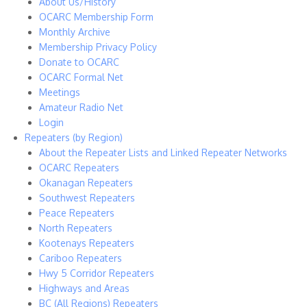
About Us/History
OCARC Membership Form
Monthly Archive
Membership Privacy Policy
Donate to OCARC
OCARC Formal Net
Meetings
Amateur Radio Net
Login
Repeaters (by Region)
About the Repeater Lists and Linked Repeater Networks
OCARC Repeaters
Okanagan Repeaters
Southwest Repeaters
Peace Repeaters
North Repeaters
Kootenays Repeaters
Cariboo Repeaters
Hwy 5 Corridor Repeaters
Highways and Areas
BC (All Regions) Repeaters