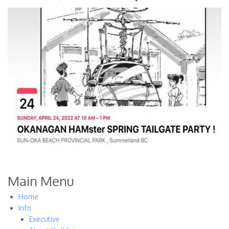
Main Menu
Home
Info
Executive