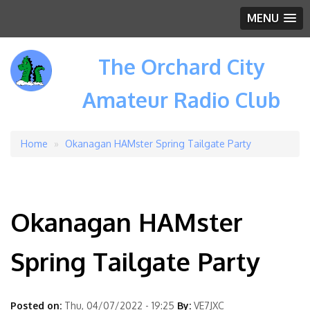
MENU
The Orchard City
Amateur Radio Club
Home
Okanagan HAMster Spring Tailgate Party
Breadcrumb
Okanagan HAMster
Spring Tailgate Party
Posted on:
Thu, 04/07/2022 - 19:25
By:
VE7JXC