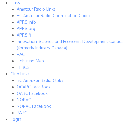
Links
Amateur Radio Links
BC Amateur Radio Coordination Council
APRS Info
APRS.org
APRS.fi
Innovation, Science and Economic Development Canada
(formerly Industry Canada)
RAC
Lightning Map
PERCS
Club Links
BC Amateur Radio Clubs
OCARC FaceBook
OARC Facebook
NORAC
NORAC FaceBook
PARC
Login