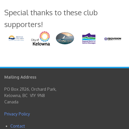
Special thanks to these club
supporters!
Mailing Address
PO Box 21126, Orchard Park,
Kelowna, BC V1Y 9N8
Canada
Privacy Policy
Contact
Footer