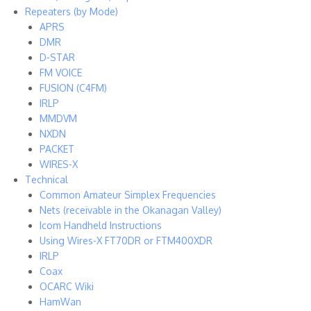
Repeaters (by Mode)
APRS
DMR
D-STAR
FM VOICE
FUSION (C4FM)
IRLP
MMDVM
NXDN
PACKET
WIRES-X
Technical
Common Amateur Simplex Frequencies
Nets (receivable in the Okanagan Valley)
Icom Handheld Instructions
Using Wires-X FT70DR or FTM400XDR
IRLP
Coax
OCARC Wiki
HamWan