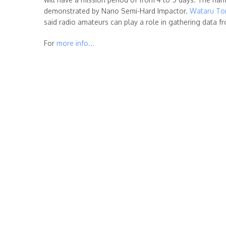
demonstrated by Nano Semi-Hard Impactor.
Wataru Tor
said radio amateurs can play a role in gathering data f
For
more info...