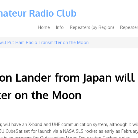
mateur Radio Club
Main
Home
Info
Repeaters (by Region)
Repeater
navigation
will Put Ham Radio Transmitter on the Moon
n Lander from Japan will
er on the Moon
 will have an X-band and UHF communication system, although it wil
 CubeSat set for launch via a NASA SLS rocket as early as February
ame is an acronym for Outstanding Moon Exploration Technologies