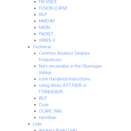
FM VOICE
FUSION (C4FM)
IRLP
MMDVM
NXDN
PACKET
WIRES-X
Technical
Common Amateur Simplex
Frequencies
Nets (receivable in the Okanagan
Valley)
Icom Handheld Instructions
Using Wires-X FT70DR or
FTM400XDR
IRLP
Coax
OCARC Wiki
HamWan
Links
Amateur Radio Links