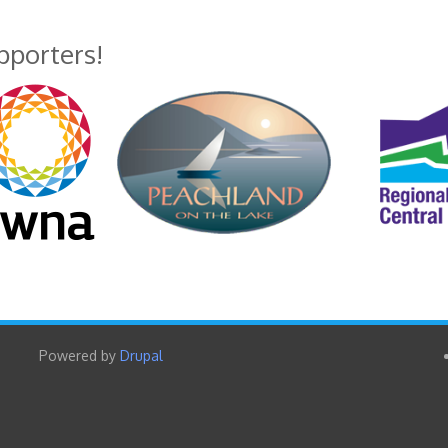
upporters!
Powered by
Drupal