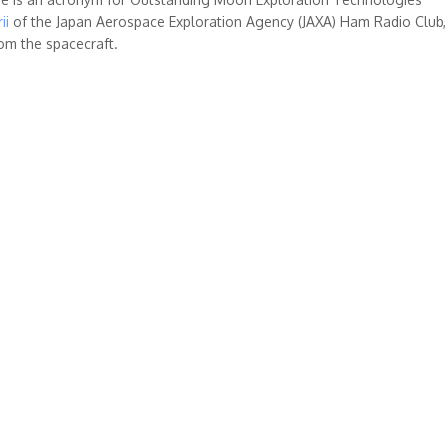
ii
of the Japan Aerospace Exploration Agency (JAXA) Ham Radio Club, 
rom the spacecraft.