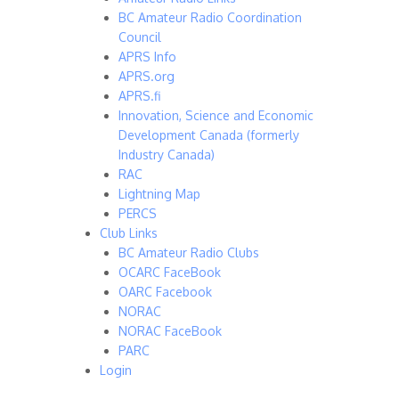
BC Amateur Radio Coordination
Council
APRS Info
APRS.org
APRS.fi
Innovation, Science and Economic
Development Canada (formerly
Industry Canada)
RAC
Lightning Map
PERCS
Club Links
BC Amateur Radio Clubs
OCARC FaceBook
OARC Facebook
NORAC
NORAC FaceBook
PARC
Login