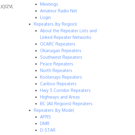
Meetings
JQ1ZVI,
Amateur Radio Net
Login
Repeaters (by Region)
About the Repeater Lists and
Linked Repeater Networks
OCARC Repeaters
Okanagan Repeaters
Southwest Repeaters
Peace Repeaters
North Repeaters
Kootenays Repeaters
Cariboo Repeaters
Hwy 5 Corridor Repeaters
Highways and Areas
BC (All Regions) Repeaters
Repeaters (by Mode)
APRS
DMR
D-STAR