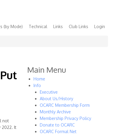
s (by Mode)
Technical
Links
Club Links
Login
Main Menu
 Put
Home
Info
Executive
About Us/History
OCARC Membership Form
Monthly Archive
Membership Privacy Policy
l not
Donate to OCARC
 2022. It
OCARC Formal Net