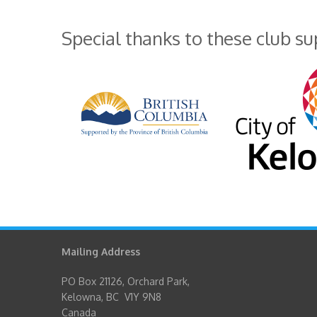
Special thanks to these club s
Mailing Address
PO Box 21126, Orchard Park,
Kelowna, BC V1Y 9N8
Canada