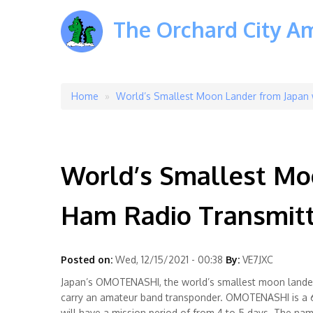
The Orchard City A
Home
World’s Smallest Moon Lander from Japan 
Breadcrumb
World’s Smallest Moo
Ham Radio Transmitt
Posted on:
Wed, 12/15/2021 - 00:38
By:
VE7JXC
Japan’s OMOTENASHI, the world’s smallest moon lander,
carry an amateur band transponder. OMOTENASHI is a 6U
will have a mission period of from 4 to 5 days. The n