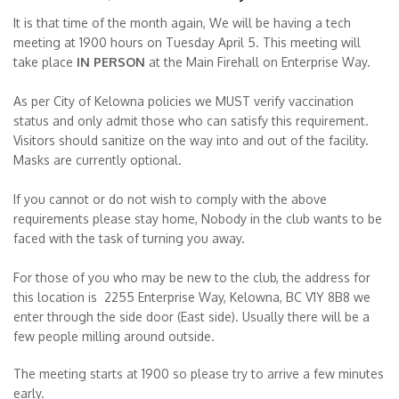
It is that time of the month again, We will be having a tech
meeting at 1900 hours on Tuesday April 5. This meeting will
take place
IN PERSON
at the Main Firehall on Enterprise Way.
As per City of Kelowna policies we MUST verify vaccination
status and only admit those who can satisfy this requirement.
Visitors should sanitize on the way into and out of the facility.
Masks are currently optional.
If you cannot or do not wish to comply with the above
requirements please stay home, Nobody in the club wants to be
faced with the task of turning you away.
For those of you who may be new to the club, the address for
this location is 2255 Enterprise Way, Kelowna, BC V1Y 8B8 we
enter through the side door (East side). Usually there will be a
few people milling around outside.
The meeting starts at 1900 so please try to arrive a few minutes
early.