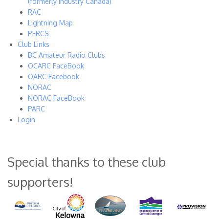
(formerly Industry Canada)
RAC
Lightning Map
PERCS
Club Links
BC Amateur Radio Clubs
OCARC FaceBook
OARC Facebook
NORAC
NORAC FaceBook
PARC
Login
Special thanks to these club
supporters!