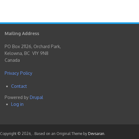
Mailing Address
PO Box 21126, Orchard Park,
Kelowna, BC V1Y 9N8
Canada
Privacy Policy
Contact
Footer
Powered by
Drupal
menu
Log in
User
account
menu
Copyright © 2026,
. Based on an Original Theme by
Devsaran
.