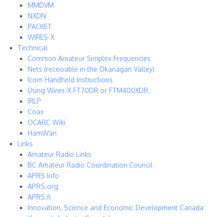
MMDVM
NXDN
PACKET
WIRES-X
Technical
Common Amateur Simplex Frequencies
Nets (receivable in the Okanagan Valley)
Icom Handheld Instructions
Using Wires-X FT70DR or FTM400XDR
IRLP
Coax
OCARC Wiki
HamWan
Links
Amateur Radio Links
BC Amateur Radio Coordination Council
APRS Info
APRS.org
APRS.fi
Innovation, Science and Economic Development Canada