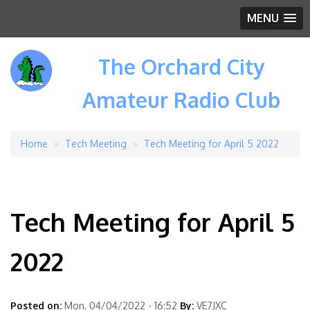
MENU
The Orchard City
Amateur Radio Club
Home
Tech Meeting
Tech Meeting for April 5 2022
Breadcrumb
Tech Meeting for April 5
2022
Posted on:
Mon, 04/04/2022 - 16:52
By:
VE7JXC