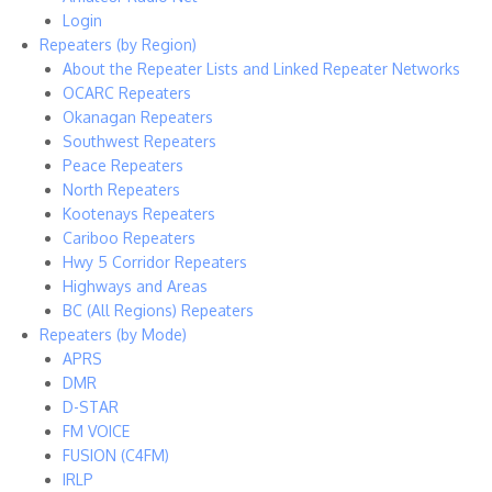
Login
Repeaters (by Region)
About the Repeater Lists and Linked Repeater Networks
OCARC Repeaters
Okanagan Repeaters
Southwest Repeaters
Peace Repeaters
North Repeaters
Kootenays Repeaters
Cariboo Repeaters
Hwy 5 Corridor Repeaters
Highways and Areas
BC (All Regions) Repeaters
Repeaters (by Mode)
APRS
DMR
D-STAR
FM VOICE
FUSION (C4FM)
IRLP