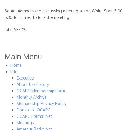
Some members are discussing meeting at the White Spot 5:00-
5:30 for dinner before the meeting.
John VE7JXC
Main Menu
Home
Info
Executive
About Us/History
OCARC Membership Form
Monthly Archive
Membership Privacy Policy
Donate to OCARC
OCARC Formal Net
Meetings
Amateur Radio Net