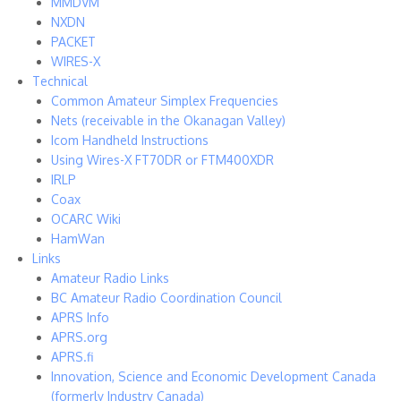
MMDVM
NXDN
PACKET
WIRES-X
Technical
Common Amateur Simplex Frequencies
Nets (receivable in the Okanagan Valley)
Icom Handheld Instructions
Using Wires-X FT70DR or FTM400XDR
IRLP
Coax
OCARC Wiki
HamWan
Links
Amateur Radio Links
BC Amateur Radio Coordination Council
APRS Info
APRS.org
APRS.fi
Innovation, Science and Economic Development Canada
(formerly Industry Canada)