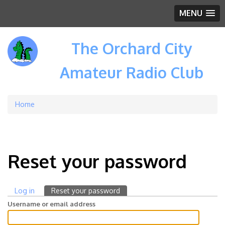
MENU
The Orchard City
Amateur Radio Club
Home
Breadcrumb
Reset your password
Log in
Reset your password
(active
Primary
tab)
Username or email address
tabs