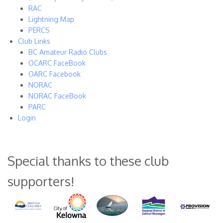
RAC
Lightning Map
PERCS
Club Links
BC Amateur Radio Clubs
OCARC FaceBook
OARC Facebook
NORAC
NORAC FaceBook
PARC
Login
Special thanks to these club
supporters!