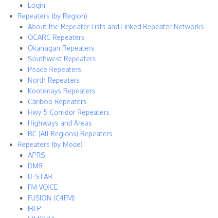
Login
Repeaters (by Region)
About the Repeater Lists and Linked Repeater Networks
OCARC Repeaters
Okanagan Repeaters
Southwest Repeaters
Peace Repeaters
North Repeaters
Kootenays Repeaters
Cariboo Repeaters
Hwy 5 Corridor Repeaters
Highways and Areas
BC (All Regions) Repeaters
Repeaters (by Mode)
APRS
DMR
D-STAR
FM VOICE
FUSION (C4FM)
IRLP