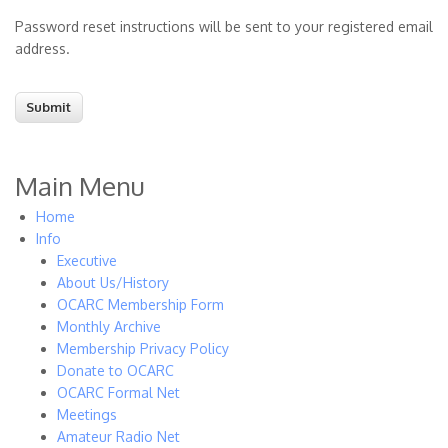
Password reset instructions will be sent to your registered email
address.
Main Menu
Home
Info
Executive
About Us/History
OCARC Membership Form
Monthly Archive
Membership Privacy Policy
Donate to OCARC
OCARC Formal Net
Meetings
Amateur Radio Net