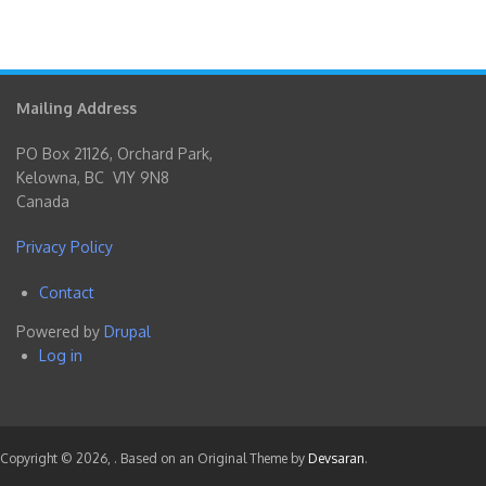
Mailing Address
PO Box 21126, Orchard Park,
Kelowna, BC V1Y 9N8
Canada
Privacy Policy
Contact
Footer
Powered by
Drupal
menu
Log in
User
account
menu
Copyright © 2026,
. Based on an Original Theme by
Devsaran
.