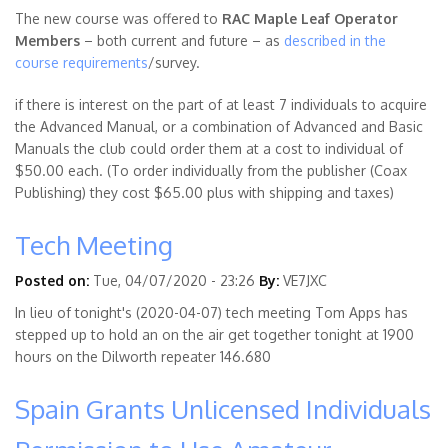
The new course was offered to
RAC Maple Leaf Operator
Members
– both current and future – as
described in the
course requirements
/survey.
if there is interest on the part of at least 7 individuals to acquire
the Advanced Manual, or a combination of Advanced and Basic
Manuals the club could order them at a cost to individual of
$50.00 each. (To order individually from the publisher (Coax
Publishing) they cost $65.00 plus with shipping and taxes)
Tech Meeting
Posted on:
Tue, 04/07/2020 - 23:26
By:
VE7JXC
In lieu of tonight's (2020-04-07) tech meeting Tom Apps has
stepped up to hold an on the air get together tonight at 1900
hours on the Dilworth repeater 146.680
Spain Grants Unlicensed Individuals