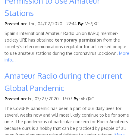
Permission to Use Amateur
Stations
Posted on:
Thu, 04/02/2020 - 22:44
By:
VE7JXC
Spain’s International Amateur Radio Union (IARU) member-
society URE has obtained
temporary permission
from the
country’s telecommunications regulator for unlicensed people
to use amateur stations during the coronavirus lockdown.
More
info...
Amateur Radio during the current
Global Pandemic
Posted on:
Fri, 03/27/2020 - 17:07
By:
VE7JXC
The Covid-19 pandemic has been a part of our daily lives for
several weeks now and will most likely continue to be for some
time. The pandemic is of particular concern for Radio Amateurs
because ours is a hobby that can be practiced by people of all
ages from elementary schoolchildren to senior citizens.
More