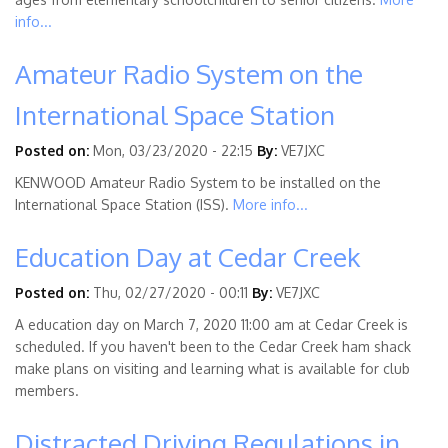
info...
Amateur Radio System on the
International Space Station
Posted on:
Mon, 03/23/2020 - 22:15
By:
VE7JXC
KENWOOD Amateur Radio System to be installed on the
International Space Station (ISS).
More info...
Education Day at Cedar Creek
Posted on:
Thu, 02/27/2020 - 00:11
By:
VE7JXC
A education day on March 7, 2020 11:00 am at Cedar Creek is
scheduled. If you haven't been to the Cedar Creek ham shack
make plans on visiting and learning what is available for club
members.
Distracted Driving Regulations in