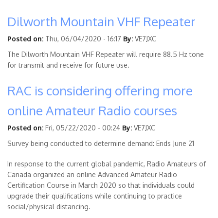
Dilworth Mountain VHF Repeater
Posted on:
Thu, 06/04/2020 - 16:17
By:
VE7JXC
The Dilworth Mountain VHF Repeater will require 88.5 Hz tone
for transmit and receive for future use.
RAC is considering offering more
online Amateur Radio courses
Posted on:
Fri, 05/22/2020 - 00:24
By:
VE7JXC
Survey being conducted to determine demand: Ends June 21
In response to the current global pandemic, Radio Amateurs of
Canada organized an online Advanced Amateur Radio
Certification Course in March 2020 so that individuals could
upgrade their qualifications while continuing to practice
social/physical distancing.