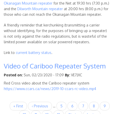
Okanagan Mountain repeater
for the Net at 19:30 hrs (7:30 p.m.)
and the
Dilworth Mountain repeater
at 20:00 hrs (8:00 p.m.) for
those who can not reach the Okanagan Mountain repeater.
A friendly reminder that kerchunking (transmitting a carrier
without identifying, for the purposes of bringing up a repeater)
is not only against the radio regulations, but is wasteful of the
limited power available on solar powered repeaters.
Link to
current battery status
.
Video of Cariboo Repeater System
Posted on:
Sun, 02/23/2020 - 17:09
By:
VE7JXC
Red Cross video about the Cariboo repeater system
https://www.ccars.ca/news/2019-10-ccars-rc-video.mp4
Pagination
First
« First
Previous
‹ Previous
…
Page
5
Page
6
Page
7
Page
8
Page
9
page
page