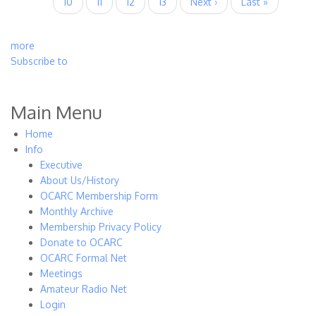
Page
10
Current
11
Page
12
Page
13
Next
Next ›
Last
Last »
page
page
page
more
Subscribe to
Main Menu
Home
Info
Executive
About Us/History
OCARC Membership Form
Monthly Archive
Membership Privacy Policy
Donate to OCARC
OCARC Formal Net
Meetings
Amateur Radio Net
Login