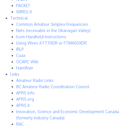
PACKET
WIRES-X
Technical
Common Amateur Simplex Frequencies
Nets (receivable in the Okanagan Valley)
Icom Handheld Instructions
Using Wires-X FT70DR or FTM400XDR
IRLP
Coax
OCARC Wiki
HamWan
Links
Amateur Radio Links
BC Amateur Radio Coordination Council
APRS Info
APRS.org
APRS.fi
Innovation, Science and Economic Development Canada
(formerly Industry Canada)
RAC