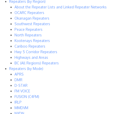
Repeaters (by Region)
About the Repeater Lists and Linked Repeater Networks
OCARC Repeaters
Okanagan Repeaters
Southwest Repeaters
Peace Repeaters
North Repeaters
Kootenays Repeaters
Cariboo Repeaters
Hwy 5 Corridor Repeaters
Highways and Areas
BC (All Regions) Repeaters
Repeaters (by Mode)
APRS
DMR
D-STAR
FM VOICE
FUSION (C4FM)
IRLP
MMDVM
NXDN