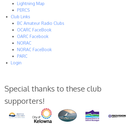
Lightning Map
PERCS
Club Links
BC Amateur Radio Clubs
OCARC FaceBook
OARC Facebook
NORAC
NORAC FaceBook
PARC
Login
Special thanks to these club
supporters!