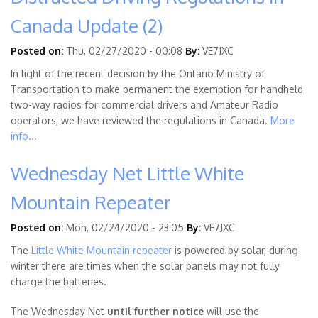
Canada Update (2)
Posted on:
Thu, 02/27/2020 - 00:08
By:
VE7JXC
In light of the recent decision by the Ontario Ministry of
Transportation to make permanent the exemption for handheld
two-way radios for commercial drivers and Amateur Radio
operators, we have reviewed the regulations in Canada.
More
info...
Wednesday Net Little White
Mountain Repeater
Posted on:
Mon, 02/24/2020 - 23:05
By:
VE7JXC
The
Little White Mountain repeater
is powered by solar, during
winter there are times when the solar panels may not fully
charge the batteries.
The Wednesday Net
until further notice
will use the