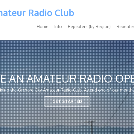
mateur Radio Club
Main
Home
Info
Repeaters (by Region)
Repeater
navigation
E AN AMATEUR RADIO OP
oining the Orchard City Amateur Radio Club. Attend one of our monthl
GET STARTED