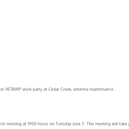
ter
VE7BWP
work party at Cedar Creek, antenna maintenance.
 tech meeting at 1900 hours on Tuesday June 7. This meeting will take