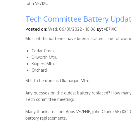
John VE7JXC
Tech Committee Battery Upda
Posted on:
Wed, 06/01/2022 - 16:06
By:
VE7JXC
Most of the batteries have been installed. The followin
Cedar Creek
Dilworth Mtn.
Kuipers Mtn.
Orchard
Still to be done is Okanagan Mtn.
Any guesses on the oldest battery replaced? How many 
Tech committee meeting.
Many thanks to Tom Apps VE7ENP, John Clarke VE7JXC,
battery replacements.