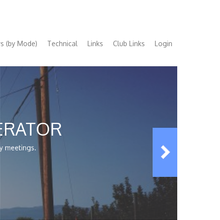
s (by Mode)
Technical
Links
Club Links
Login
ERATOR
y meetings.