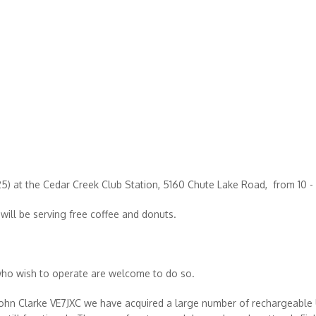
5) at the Cedar Creek Club Station, 5160 Chute Lake Road, from 10 -
will be serving free coffee and donuts.
e who wish to operate are welcome to do so.
ohn Clarke VE7JXC we have acquired a large number of rechargeable