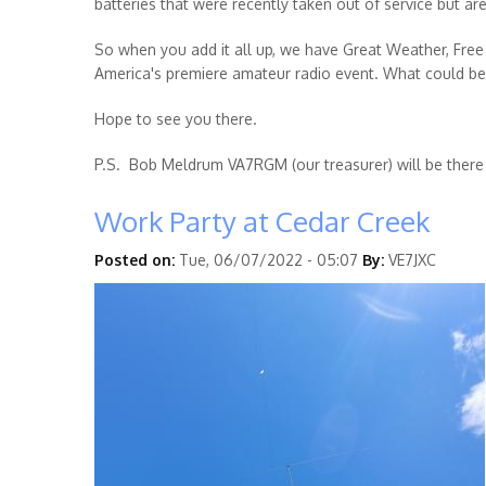
batteries that were recently taken out of service but ar
So when you add it all up, we have Great Weather, Free 
America's premiere amateur radio event. What could be
Hope to see you there.
P.S. Bob Meldrum VA7RGM (our treasurer) will be there
Work Party at Cedar Creek
Posted on:
Tue, 06/07/2022 - 05:07
By:
VE7JXC