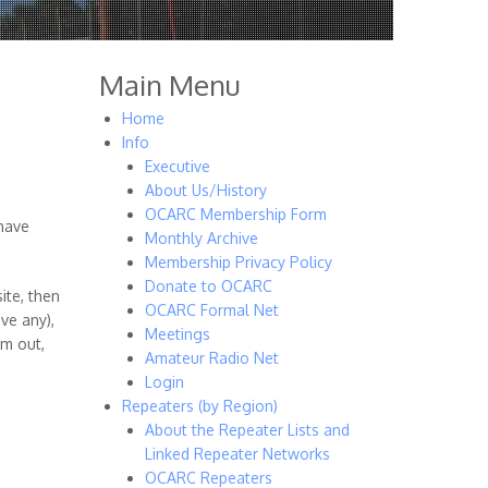
Main Menu
Home
Info
Executive
About Us/History
OCARC Membership Form
 have
Monthly Archive
Membership Privacy Policy
Donate to OCARC
ite, then
OCARC Formal Net
ve any),
Meetings
om out,
Amateur Radio Net
Login
Repeaters (by Region)
About the Repeater Lists and
Linked Repeater Networks
OCARC Repeaters