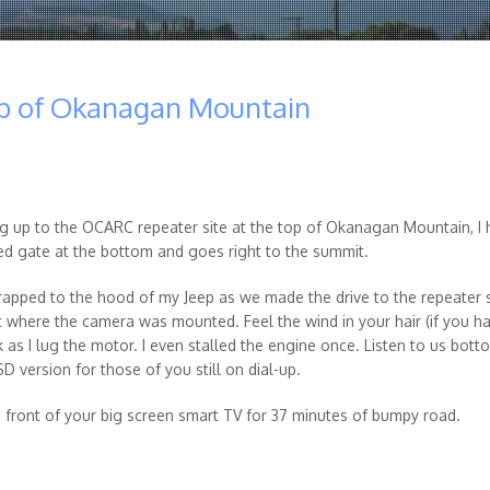
op of Okanagan Mountain
ng up to the OCARC repeater site at the top of Okanagan Mountain, I
ked gate at the bottom and goes right to the summit.
trapped to the hood of my Jeep as we made the drive to the repeater s
ut where the camera was mounted. Feel the wind in your hair (if you ha
k as I lug the motor. I even stalled the engine once. Listen to us bott
D version for those of you still on dial-up.
n front of your big screen smart TV for 37 minutes of bumpy road.