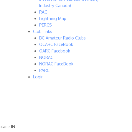
Industry Canada)
RAC
Lightning Map
PERCS
Club Links
BC Amateur Radio Clubs
OCARC FaceBook
OARC Facebook
NORAC
NORAC FaceBook
PARC
Login
 place
IN