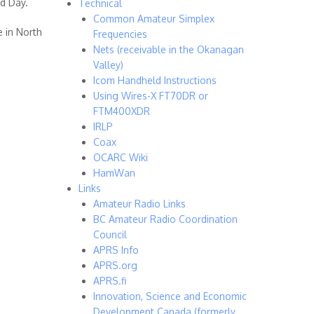
ld Day.
Technical
Common Amateur Simplex
e in North
Frequencies
Nets (receivable in the Okanagan
Valley)
Icom Handheld Instructions
Using Wires-X FT70DR or
FTM400XDR
IRLP
Coax
OCARC Wiki
HamWan
Links
Amateur Radio Links
BC Amateur Radio Coordination
Council
APRS Info
APRS.org
APRS.fi
Innovation, Science and Economic
Development Canada (formerly