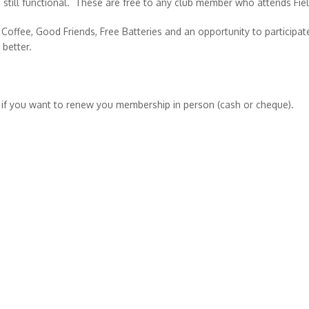
e still functional. These are free to any club member who attends Fie
Coffee, Good Friends, Free Batteries and an opportunity to participat
 better.
 if you want to renew you membership in person (cash or cheque).