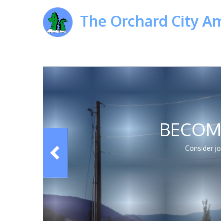
The Orchard City A
BECOM
Consider j