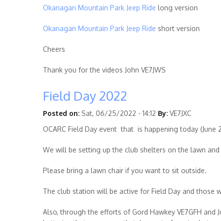
Okanagan Mountain Park Jeep Ride
long version
Okanagan Mountain Park Jeep Ride
short version
Cheers
Thank you for the videos John
VE7JWS
Field Day 2022
Posted on:
Sat, 06/25/2022 - 14:12
By:
VE7JXC
OCARC Field Day event that is happening today (June 2
We will be setting up the club shelters on the lawn and 
Please bring a lawn chair if you want to sit outside.
The club station will be active for Field Day and thos
Also, through the efforts of Gord Hawkey
VE7GFH
and J