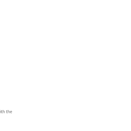
ith the