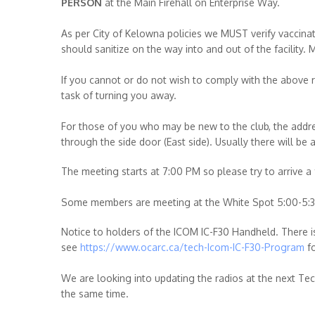
PERSON
at the Main Firehall on Enterprise Way.
As per City of Kelowna policies we MUST verify vaccinat
should sanitize on the way into and out of the facility. 
If you cannot or do not wish to comply with the above 
task of turning you away.
For those of you who may be new to the club, the addre
through the side door (East side). Usually there will be
The meeting starts at 7:00 PM so please try to arrive a
Some members are meeting at the White Spot 5:00-5:30
Notice to holders of the ICOM IC-F30 Handheld. There
see
https://www.ocarc.ca/tech-Icom-IC-F30-Program
fo
We are looking into updating the radios at the next Te
the same time.