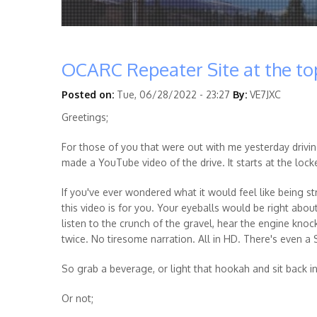
OCARC Repeater Site at the t
Posted on:
Tue, 06/28/2022 - 23:27
By:
VE7JXC
Greetings;
For those of you that were out with me yesterday drivi
made a YouTube video of the drive. It starts at the loc
If you've ever wondered what it would feel like being s
this video is for you. Your eyeballs would be right abo
listen to the crunch of the gravel, hear the engine knoc
twice. No tiresome narration. All in HD. There's even a S
So grab a beverage, or light that hookah and sit back i
Or not;