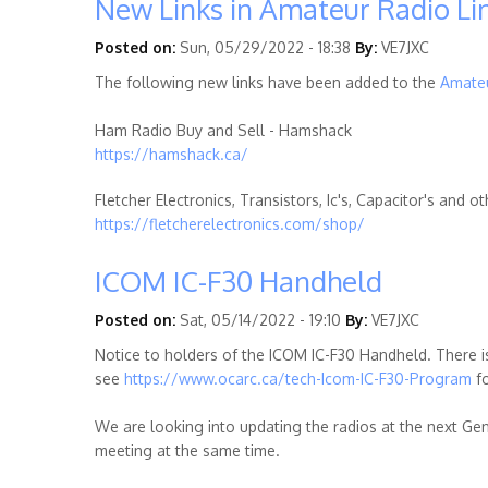
New Links in Amateur Radio Li
Posted on:
Sun, 05/29/2022 - 18:38
By:
VE7JXC
The following new links have been added to the
Amateu
Ham Radio Buy and Sell - Hamshack
https://hamshack.ca/
Fletcher Electronics, Transistors, Ic's, Capacitor's and
https://fletcherelectronics.com/shop/
ICOM IC-F30 Handheld
Posted on:
Sat, 05/14/2022 - 19:10
By:
VE7JXC
Notice to holders of the ICOM IC-F30 Handheld. There
see
https://www.ocarc.ca/tech-Icom-IC-F30-Program
fo
We are looking into updating the radios at the next Ge
meeting at the same time.