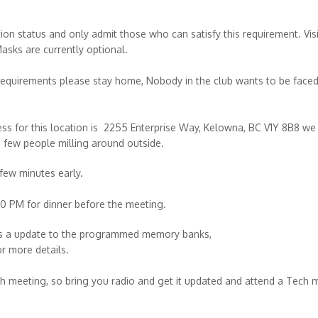
ion status and only admit those who can satisfy this requirement. Vis
Masks are currently optional.
requirements please stay home, Nobody in the club wants to be faced
ss for this location is 2255 Enterprise Way, Kelowna, BC V1Y 8B8 we
 a few people milling around outside.
 few minutes early.
 PM for dinner before the meeting.
 is a update to the programmed memory banks,
r more details.
ch meeting, so bring you radio and get it updated and attend a Tech 