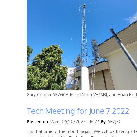
Gary Cooper
VE7GCP
, Mike Dillon
VE7ABJ
, and Brian Por
Tech Meeting for June 7 2022
Posted on:
Wed, 06/01/2022 - 16:27
By:
VE7JXC
It is that time of the month again, We will be having a