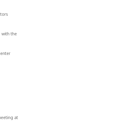
itors
 with the
 enter
meeting at