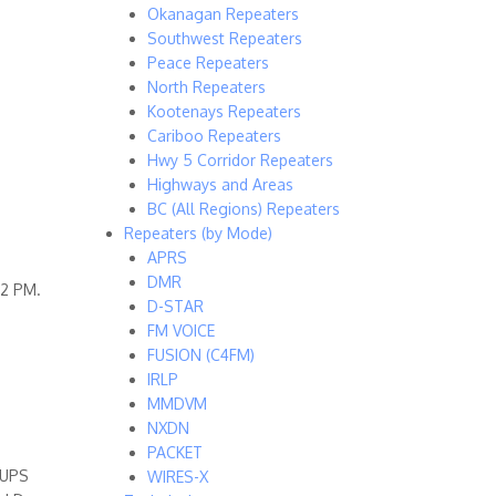
Okanagan Repeaters
Southwest Repeaters
Peace Repeaters
North Repeaters
Kootenays Repeaters
Cariboo Repeaters
Hwy 5 Corridor Repeaters
Highways and Areas
BC (All Regions) Repeaters
Repeaters (by Mode)
APRS
DMR
 2 PM.
D-STAR
FM VOICE
FUSION (C4FM)
IRLP
MMDVM
NXDN
PACKET
 UPS
WIRES-X