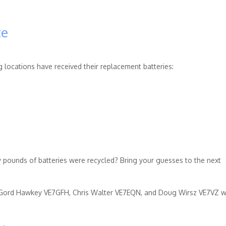
te
g locations have received their replacement batteries:
pounds of batteries were recycled? Bring your guesses to the next
 Gord Hawkey VE7GFH, Chris Walter VE7EQN, and Doug Wirsz VE7VZ w