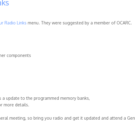
nks
r Radio Links
menu. They were suggested by a member of OCARC.
 other components
 is a update to the programmed memory banks,
r more details.
neral meeting, so bring you radio and get it updated and attend a Gen