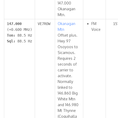
147.000
Okanagan
Mtn.
Okanagan
FM
147.000
VE7ROW
15
Mtn
Voice
(+0.600 MHz)
Offset plus.
Ton:
88.5 Hz
Hwy 97
Sql:
88.5 Hz
Osoyoos to
Sicamous.
Requires 2
seconds of
carrier to
activate.
Normally
linked to
146.860 Big
White Mtn
and 146.980
Mt Thynne
(Coquihalla