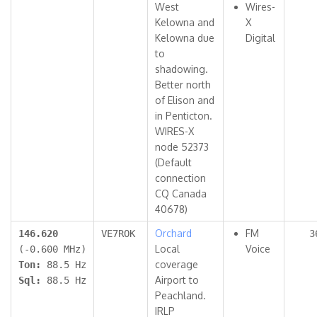
West
Wires-
Kelowna and
X
Kelowna due
Digital
to
shadowing.
Better north
of Elison and
in Penticton.
WIRES-X
node 52373
(Default
connection
CQ Canada
40678)
Orchard
FM
146.620
VE7ROK
3
Local
Voice
(-0.600 MHz)
coverage
Ton:
88.5 Hz
Airport to
Sql:
88.5 Hz
Peachland.
IRLP