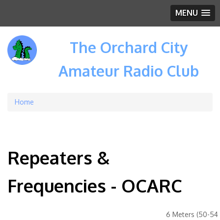
MENU
The Orchard City
Amateur Radio Club
Home
Breadcrumb
Repeaters &
Frequencies - OCARC
6 Meters (50-54