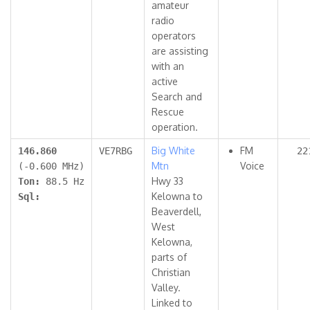
amateur
radio
operators
are assisting
with an
active
Search and
Rescue
operation.
Big White
FM
146.860
VE7RBG
22
Mtn
Voice
(-0.600 MHz)
Hwy 33
Ton:
88.5 Hz
Kelowna to
Sql:
Beaverdell,
West
Kelowna,
parts of
Christian
Valley.
Linked to