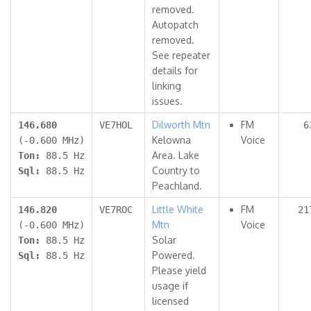
removed.
Autopatch
removed.
See repeater
details for
linking
issues.
Dilworth Mtn
FM
146.680
VE7HOL
6
Kelowna
Voice
(-0.600 MHz)
Area. Lake
Ton:
88.5 Hz
Country to
Sql:
88.5 Hz
Peachland.
Little White
FM
146.820
VE7ROC
21
Mtn
Voice
(-0.600 MHz)
Solar
Ton:
88.5 Hz
Powered.
Sql:
88.5 Hz
Please yield
usage if
licensed