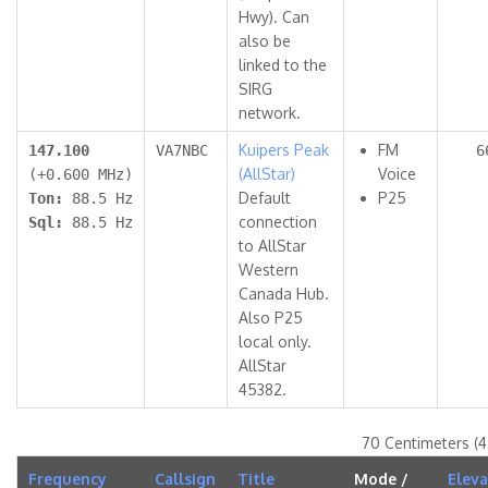
Hwy). Can
also be
linked to the
SIRG
network.
Kuipers Peak
FM
147.100
VA7NBC
6
(AllStar)
Voice
(+0.600 MHz)
Default
P25
Ton:
88.5 Hz
connection
Sql:
88.5 Hz
to AllStar
Western
Canada Hub.
Also P25
local only.
AllStar
45382.
70 Centimeters (
Frequency
Callsign
Title
Mode /
Eleva