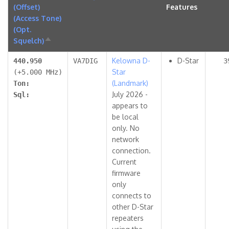
(Offset)
Features
(Access Tone)
(Opt.
Squelch)
Sort
descending
Kelowna D-
D-Star
440.950
VA7DIG
3
Star
(+5.000 MHz)
(Landmark)
Ton:
July 2026 -
Sql:
appears to
be local
only. No
network
connection.
Current
firmware
only
connects to
other D-Star
repeaters