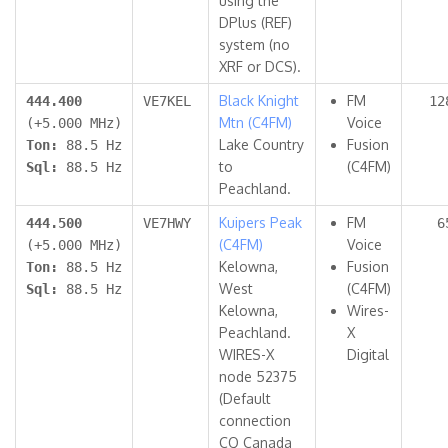
using the
DPlus (REF)
system (no
XRF or DCS).
Black Knight
FM
444.400
VE7KEL
12
Mtn (C4FM)
Voice
(+5.000 MHz)
Lake Country
Fusion
Ton:
88.5 Hz
to
(C4FM)
Sql:
88.5 Hz
Peachland.
Kuipers Peak
FM
444.500
VE7HWY
6
(C4FM)
Voice
(+5.000 MHz)
Kelowna,
Fusion
Ton:
88.5 Hz
West
(C4FM)
Sql:
88.5 Hz
Kelowna,
Wires-
Peachland.
X
WIRES-X
Digital
node 52375
(Default
connection
CQ Canada