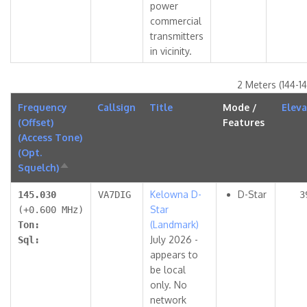
power
commercial
transmitters
in vicinity.
2 Meters (144-1
Frequency
Callsign
Title
Mode /
Eleva
(Offset)
Features
(Access Tone)
(Opt.
Squelch)
Sort
descending
Kelowna D-
D-Star
145.030
VA7DIG
3
Star
(+0.600 MHz)
(Landmark)
Ton:
July 2026 -
Sql:
appears to
be local
only. No
network