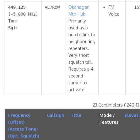
Okanagan
FM
449.125
VE7ROW
15
Mtn Hub
Voice
(-5.000 MHz)
Primarily
Ton:
used as a
Sql:
hub to link to
neighbouring
repeaters.
Very short
squelch tail.
Requires a 4
second
carrier to
activate.
23 Centimeters (1240-1
Frequency
Callsign
Title
Mode /
Elevat
(Offset)
Features
(Access Tone)
(Opt. Squelch)