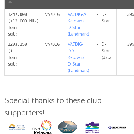
Sort
descending
VA7DIG-A
D-
1247.000
VA7DIG
39
Kelowna
Star
(+12.000 MHz)
D-Star
Ton:
(Landmark)
Sql:
VA7DIG-
D-
1293.150
VA7DIG
39
DD
Star
()
Kelowna
(data)
Ton:
D-Star
Sql:
(Landmark)
Special thanks to these club
supporters!