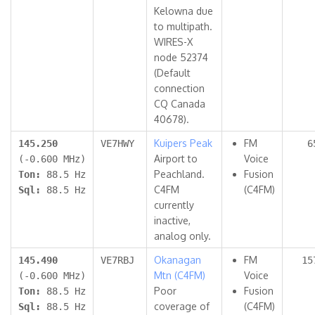
Kelowna due
to multipath.
WIRES-X
node 52374
(Default
connection
CQ Canada
40678).
Kuipers Peak
FM
145.250
VE7HWY
6
Airport to
Voice
(-0.600 MHz)
Peachland.
Fusion
Ton:
88.5 Hz
C4FM
(C4FM)
Sql:
88.5 Hz
currently
inactive,
analog only.
Okanagan
FM
145.490
VE7RBJ
15
Mtn (C4FM)
Voice
(-0.600 MHz)
Poor
Fusion
Ton:
88.5 Hz
coverage of
(C4FM)
Sql:
88.5 Hz