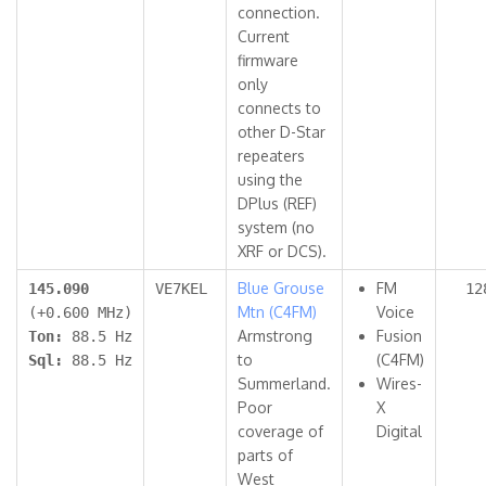
connection.
Current
firmware
only
connects to
other D-Star
repeaters
using the
DPlus (REF)
system (no
XRF or DCS).
Blue Grouse
FM
145.090
VE7KEL
12
Mtn (C4FM)
Voice
(+0.600 MHz)
Armstrong
Fusion
Ton:
88.5 Hz
to
(C4FM)
Sql:
88.5 Hz
Summerland.
Wires-
Poor
X
coverage of
Digital
parts of
West