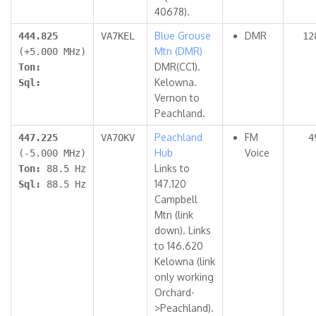
40678).
Blue Grouse
DMR
444.825
VA7KEL
12
Mtn (DMR)
(+5.000 MHz)
DMR(CC1).
Ton:
Kelowna.
Sql:
Vernon to
Peachland.
Peachland
FM
447.225
VA7OKV
4
Hub
Voice
(-5.000 MHz)
Links to
Ton:
88.5 Hz
147.120
Sql:
88.5 Hz
Campbell
Mtn (link
down). Links
to 146.620
Kelowna (link
only working
Orchard-
>Peachland).