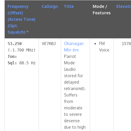
Frequency
Callsign
Title
Mode /
Elevat
(Offset)
Features
(Access Tone)
(Opt.
Squelch)
Sort
descending
Okanagan
FM
53.250
VE7RBJ
1570
Mtn 6m
Voice
(-1.700 MHz)
Parrot
Ton:
Mode
Sql:
88.5 Hz
(audio
stored for
delayed
retransmit).
Suffers
from
moderate
to severe
desense
due to high