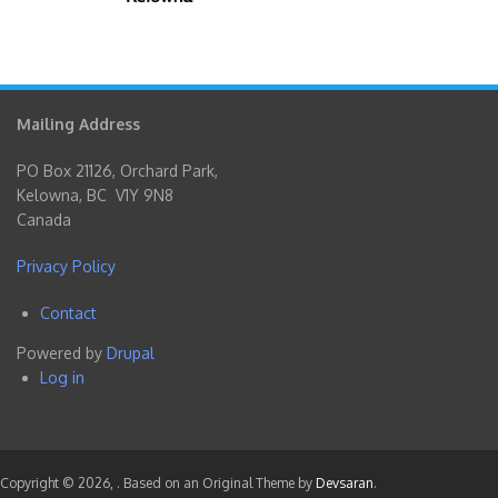
Mailing Address
PO Box 21126, Orchard Park,
Kelowna, BC V1Y 9N8
Canada
Privacy Policy
Contact
Footer
Powered by
Drupal
menu
Log in
User
account
menu
Copyright © 2026,
. Based on an Original Theme by
Devsaran
.